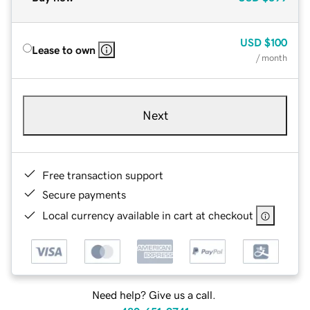
USD
$100
Lease to own
/ month
Next
Free transaction support
Secure payments
Local currency available in cart at checkout
Need help? Give us a call.