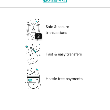
480-651-9741
Safe & secure
transactions
Fast & easy transfers
Hassle free payments