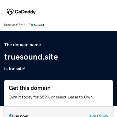
Excellent
4.5 out of 5
The domain name
truesound.site
is for sale!
Get this domain
Own it today for $599, or select Lease to Own.
Buy now
USD
$599