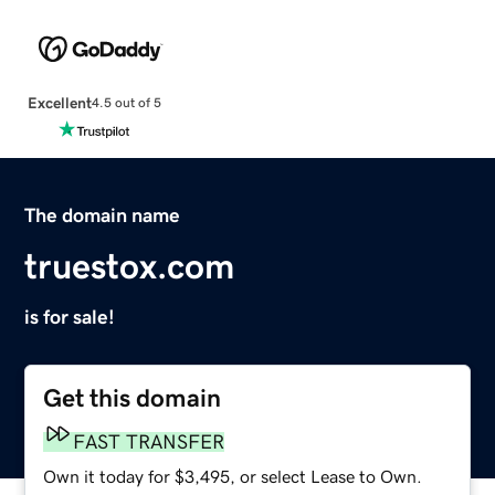
Excellent
4.5 out of 5
The domain name
truestox.com
is for sale!
Get this domain
FAST TRANSFER
Own it today for $3,495, or select Lease to Own.