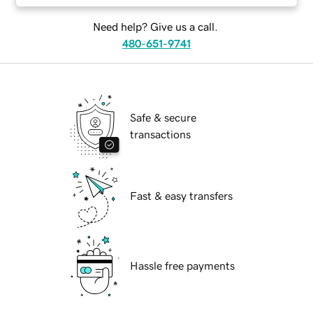
Need help? Give us a call.
480-651-9741
Safe & secure
transactions
Fast & easy transfers
Hassle free payments