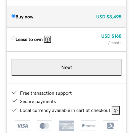
Buy now
USD
$3,495
USD
$168
Lease to own
/ month
Next
Free transaction support
Secure payments
Local currency available in cart at checkout