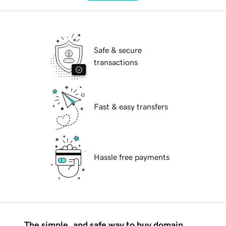
Safe & secure
transactions
Fast & easy transfers
Hassle free payments
The simple, and safe way to buy domain