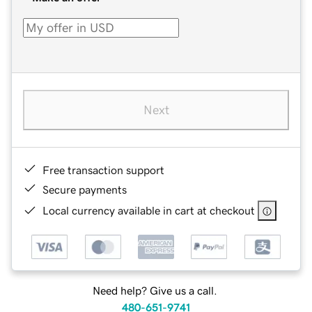
Next
Free transaction support
Secure payments
Local currency available in cart at checkout
Need help? Give us a call.
480-651-9741