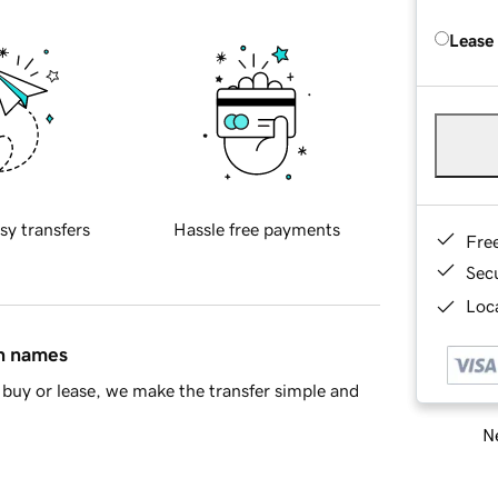
Lease
sy transfers
Hassle free payments
Fre
Sec
Loca
in names
buy or lease, we make the transfer simple and
Ne