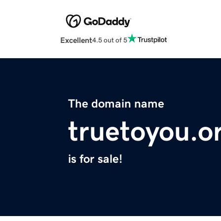
Excellent
4.5 out of 5
The domain name
truetoyou.o
is for sale!