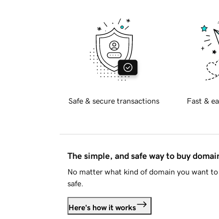
Safe & secure transactions
Fast & ea
The simple, and safe way to buy doma
No matter what kind of domain you want to 
safe.
Here's how it works