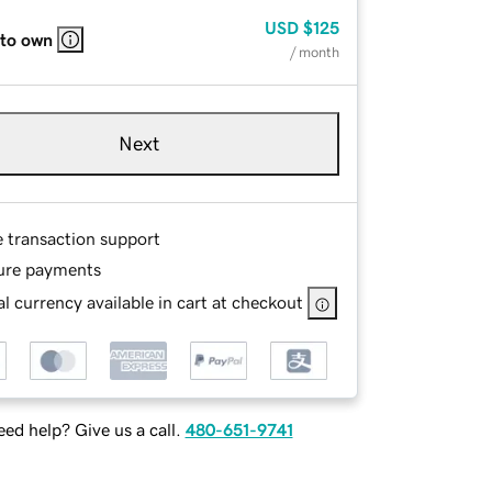
USD
$125
 to own
/ month
Next
e transaction support
ure payments
l currency available in cart at checkout
ed help? Give us a call.
480-651-9741