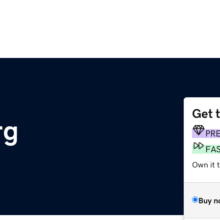
Get 
rg
PR
FA
Own it t
Buy n