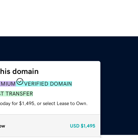
this domain
EMIUM
VERIFIED DOMAIN
ST TRANSFER
oday for $1,495, or select Lease to Own.
ow
USD
$1,495