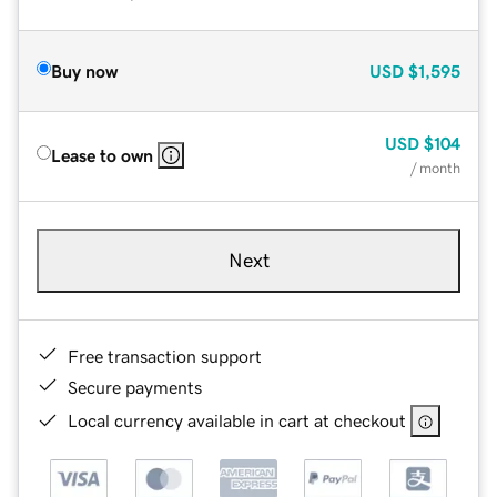
Buy now
USD
$1,595
USD
$104
Lease to own
/ month
Next
Free transaction support
Secure payments
Local currency available in cart at checkout