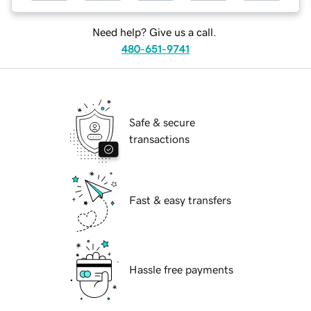
Need help? Give us a call.
480-651-9741
Safe & secure
transactions
Fast & easy transfers
Hassle free payments