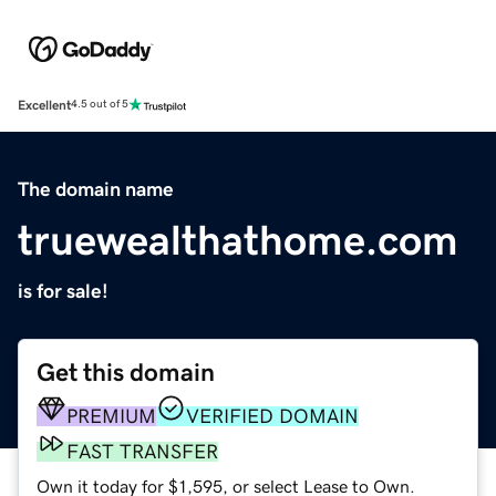
Excellent
4.5 out of 5
The domain name
truewealthathome.com
is for sale!
Get this domain
PREMIUM
VERIFIED DOMAIN
FAST TRANSFER
Own it today for $1,595, or select Lease to Own.