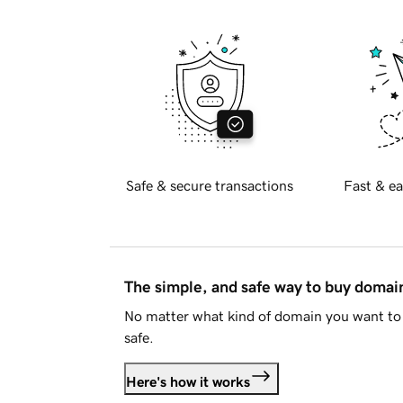
Safe & secure transactions
Fast & ea
The simple, and safe way to buy doma
No matter what kind of domain you want to 
safe.
Here's how it works