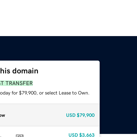
this domain
ST TRANSFER
today for $79,900, or select Lease to Own.
ow
USD
$79,900
USD
$3,663