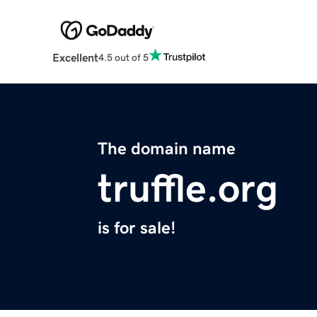
Excellent
4.5 out of 5
The domain name
truffle.org
is for sale!