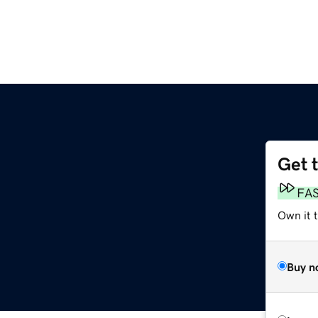
Get 
FA
Own it 
Buy n