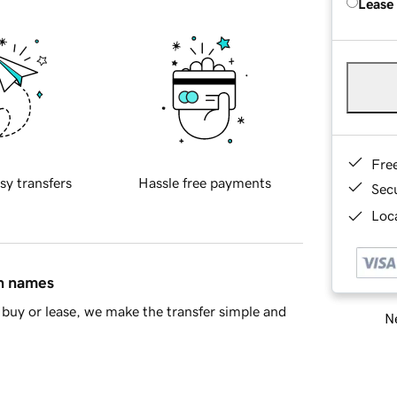
Lease
Fre
sy transfers
Hassle free payments
Sec
Loca
in names
buy or lease, we make the transfer simple and
Ne