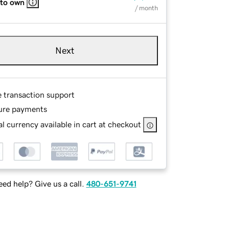
 to own
/ month
Next
e transaction support
ure payments
l currency available in cart at checkout
ed help? Give us a call.
480-651-9741