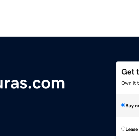
Get 
duras.com
Own it 
Buy n
Lease