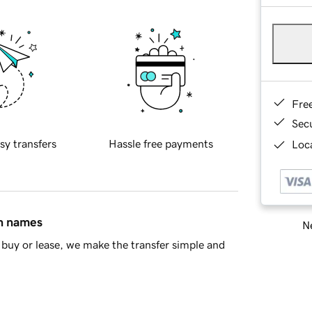
Fre
Sec
sy transfers
Hassle free payments
Loca
in names
Ne
buy or lease, we make the transfer simple and