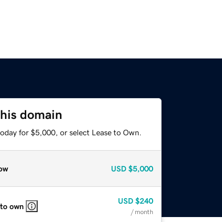
this domain
today for $5,000, or select Lease to Own.
ow
USD
$5,000
USD
$240
 to own
/ month