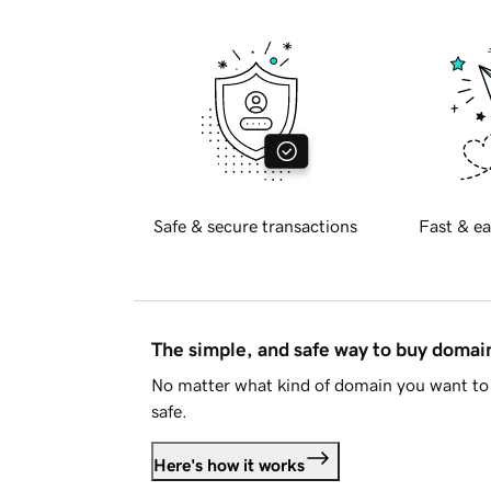
Safe & secure transactions
Fast & ea
The simple, and safe way to buy doma
No matter what kind of domain you want to 
safe.
Here's how it works