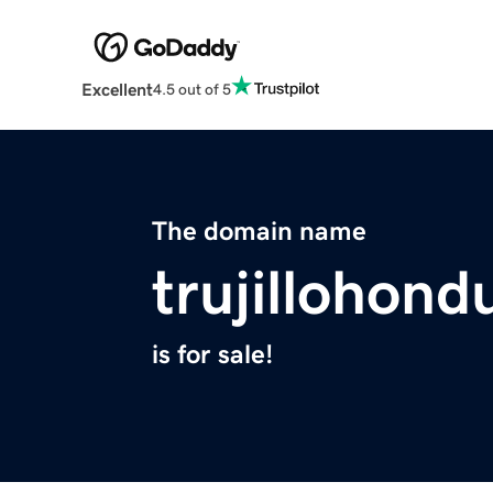
Excellent
4.5 out of 5
The domain name
trujillohon
is for sale!