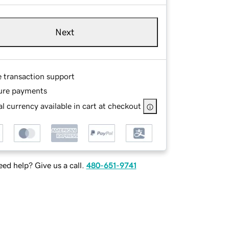
Next
e transaction support
ure payments
l currency available in cart at checkout
ed help? Give us a call.
480-651-9741