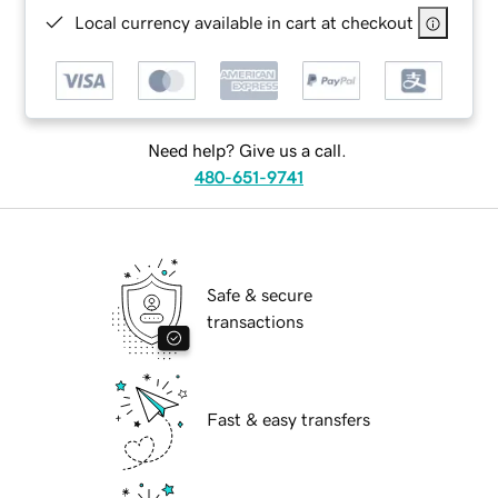
Local currency available in cart at checkout
Need help? Give us a call.
480-651-9741
Safe & secure
transactions
Fast & easy transfers