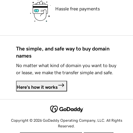
Hassle free payments
The simple, and safe way to buy domain
names
No matter what kind of domain you want to buy
or lease, we make the transfer simple and safe.
Here's how it works
Copyright © 2026 GoDaddy Operating Company, LLC. All Rights
Reserved.