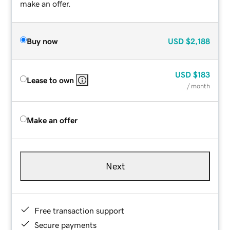
make an offer.
Buy now
USD
$2,188
USD
$183
Lease to own
/ month
Make an offer
Next
Free transaction support
Secure payments