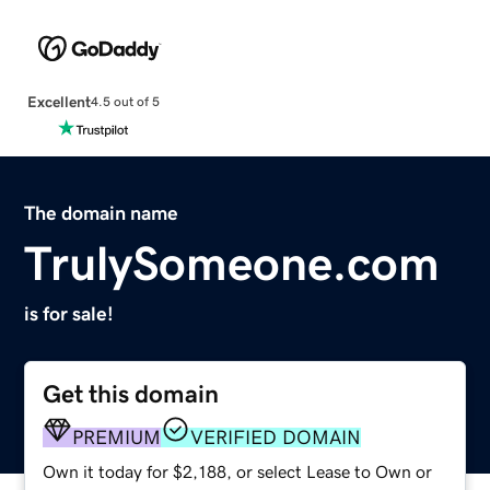
Excellent
4.5 out of 5
The domain name
TrulySomeone.com
is for sale!
Get this domain
PREMIUM
VERIFIED DOMAIN
Own it today for $2,188, or select Lease to Own or