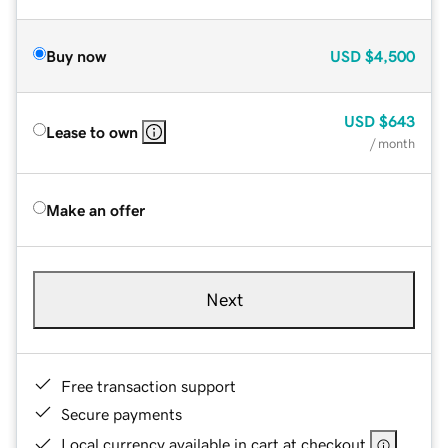
Buy now
USD
$4,500
USD
$643
Lease to own
/ month
Make an offer
Next
Free transaction support
Secure payments
Local currency available in cart at checkout