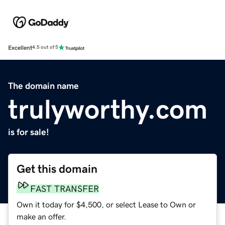
Excellent
4.5 out of 5
The domain name
trulyworthy.com
is for sale!
Get this domain
FAST TRANSFER
Own it today for $4,500, or select Lease to Own or
make an offer.