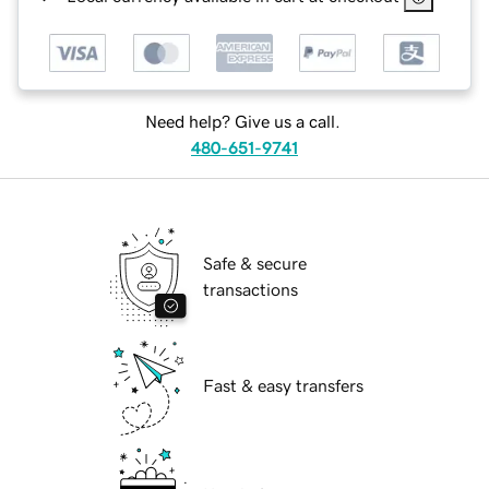
Need help? Give us a call.
480-651-9741
Safe & secure
transactions
Fast & easy transfers