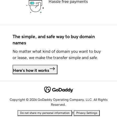
Hassle free payments
The simple, and safe way to buy domain
names
No matter what kind of domain you want to buy
or lease, we make the transfer simple and safe.
Here's how it works
Copyright © 2026 GoDaddy Operating Company, LLC. All Rights
Reserved.
•
Do not share my personal information
Privacy Settings