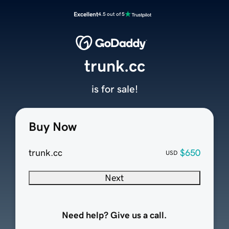
Excellent
4.5 out of 5
trunk.cc
is for sale!
Buy Now
trunk.cc
$650
USD
Next
Need help? Give us a call.