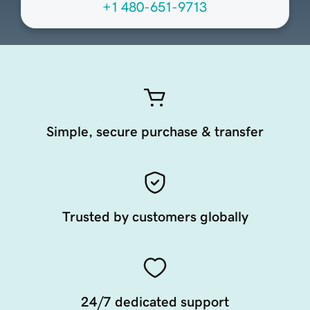
+1 480-651-9713
Simple, secure purchase & transfer
Trusted by customers globally
24/7 dedicated support