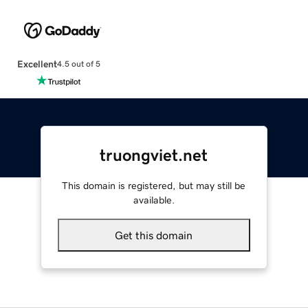
Excellent
4.5 out of 5
truongviet.net
This domain is registered, but may still be
available.
Get this domain