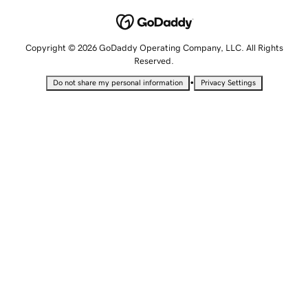
Copyright © 2026 GoDaddy Operating Company, LLC. All Rights
Reserved.
•
Do not share my personal information
Privacy Settings