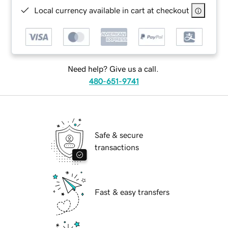
Local currency available in cart at checkout
Need help? Give us a call.
480-651-9741
Safe & secure
transactions
Fast & easy transfers