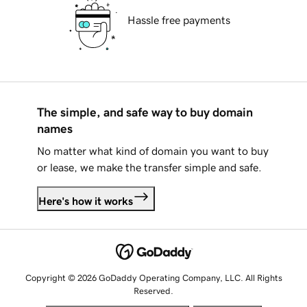
Hassle free payments
The simple, and safe way to buy domain
names
No matter what kind of domain you want to buy
or lease, we make the transfer simple and safe.
Here's how it works
Copyright © 2026 GoDaddy Operating Company, LLC. All Rights
Reserved.