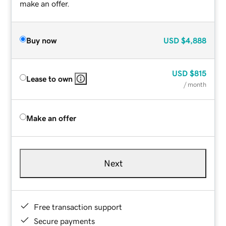
make an offer.
Buy now
USD
$4,888
USD
$815
Lease to own
/ month
Make an offer
Next
Free transaction support
Secure payments