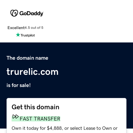
Excellent
4.5 out of 5
The domain name
trurelic.com
is for sale!
Get this domain
FAST TRANSFER
Own it today for $4,888, or select Lease to Own or