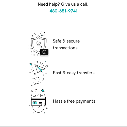
Need help? Give us a call.
480-651-9741
Safe & secure
transactions
Fast & easy transfers
Hassle free payments