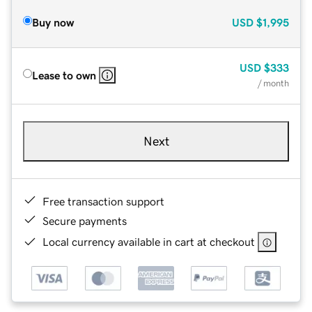
Buy now
USD
$1,995
USD
$333
Lease to own
/ month
Next
Free transaction support
Secure payments
Local currency available in cart at checkout