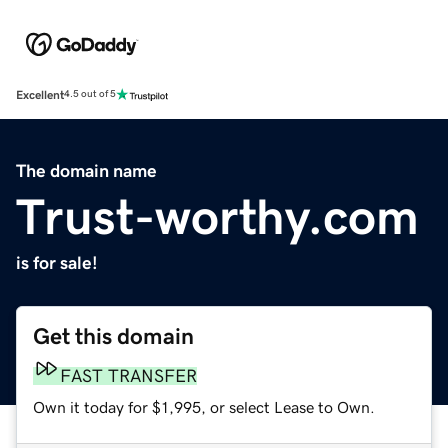
Excellent
4.5 out of 5
The domain name
Trust-worthy.com
is for sale!
Get this domain
FAST TRANSFER
Own it today for $1,995, or select Lease to Own.