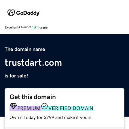
Excellent
4.5 out of 5
The domain name
trustdart.com
is for sale!
Get this domain
PREMIUM
VERIFIED DOMAIN
Own it today for $799 and make it yours.