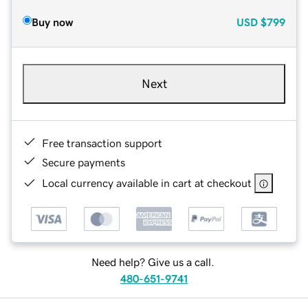
Buy now
USD
$799
Next
Free transaction support
Secure payments
Local currency available in cart at checkout
Need help? Give us a call.
480-651-9741