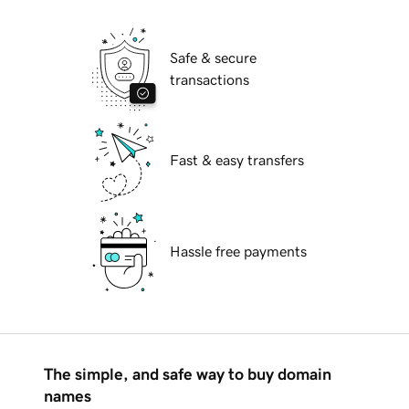
Safe & secure
transactions
Fast & easy transfers
Hassle free payments
The simple, and safe way to buy domain
names