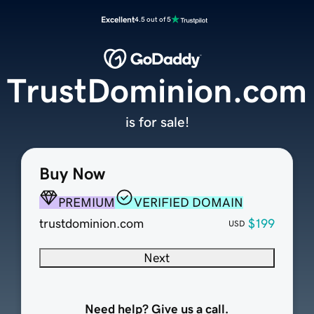
Excellent
4.5 out of 5
TrustDominion.com
is for sale!
Buy Now
PREMIUM
VERIFIED DOMAIN
trustdominion.com
$199
USD
Next
Need help? Give us a call.