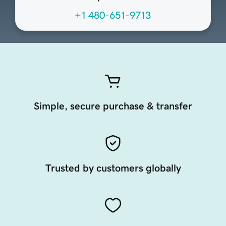
+1 480-651-9713
Simple, secure purchase & transfer
Trusted by customers globally