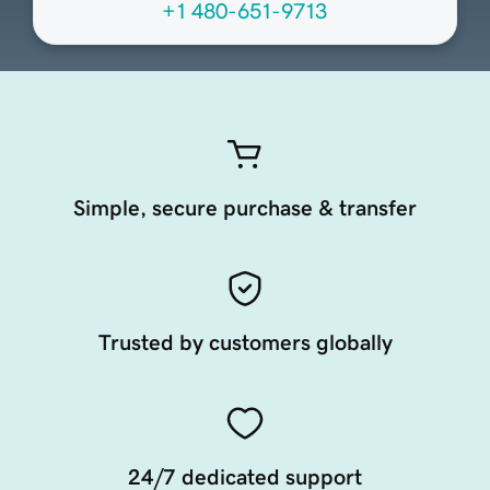
+1 480-651-9713
Simple, secure purchase & transfer
Trusted by customers globally
24/7 dedicated support