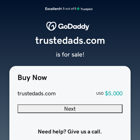
Excellent
4.5 out of 5
trustedads.com
is for sale!
Buy Now
trustedads.com
$5,000
USD
Next
Need help? Give us a call.