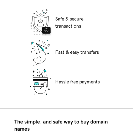
Safe & secure
transactions
Fast & easy transfers
Hassle free payments
The simple, and safe way to buy domain
names