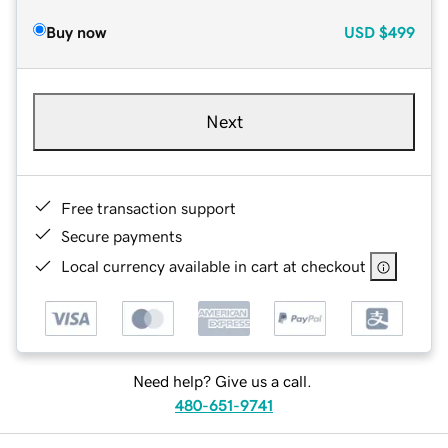
Buy now
USD
$499
Next
Free transaction support
Secure payments
Local currency available in cart at checkout
Need help? Give us a call.
480-651-9741