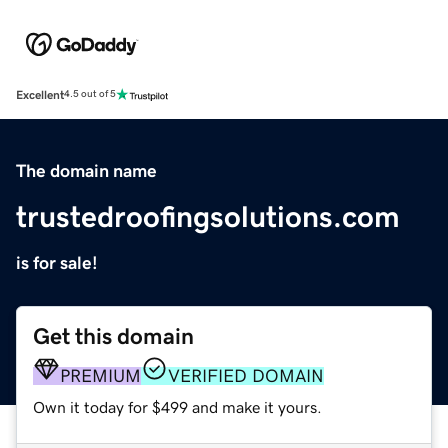
Excellent
4.5 out of 5
The domain name
trustedroofingsolutions.com
is for sale!
Get this domain
PREMIUM
VERIFIED DOMAIN
Own it today for $499 and make it yours.