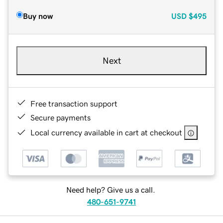
Buy now
USD
$495
Next
Free transaction support
Secure payments
Local currency available in cart at checkout
Need help? Give us a call.
480-651-9741