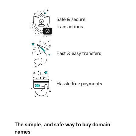
Safe & secure
transactions
Fast & easy transfers
Hassle free payments
The simple, and safe way to buy domain
names