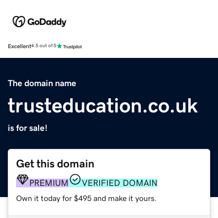
Excellent
4.5 out of 5
The domain name
trusteducation.co.uk
is for sale!
Get this domain
PREMIUM
VERIFIED DOMAIN
Own it today for $495 and make it yours.