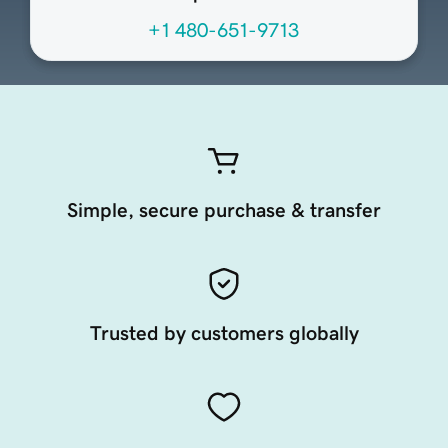
+1 480-651-9713
Simple, secure purchase & transfer
Trusted by customers globally