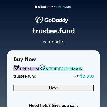
Excellent
4.5 out of 5
trustee.fund
is for sale!
Buy Now
PREMIUM
VERIFIED DOMAIN
trustee.fund
$8,800
USD
Next
Need help? Give us a call.