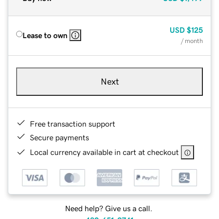
USD
$125
Lease to own
/ month
Next
Free transaction support
Secure payments
Local currency available in cart at checkout
Need help? Give us a call.