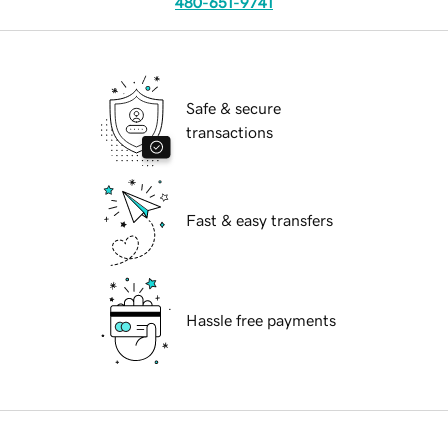
480-651-9741
Safe & secure
transactions
Fast & easy transfers
Hassle free payments