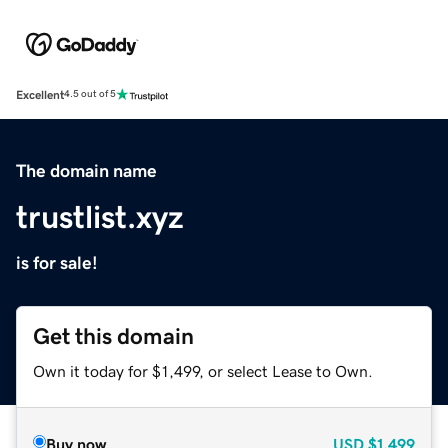
Excellent
4.5 out of 5
The domain name
trustlist.xyz
is for sale!
Get this domain
Own it today for $1,499, or select Lease to Own.
Buy now
USD
$1,499