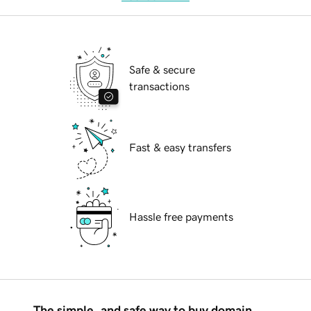
Safe & secure
transactions
Fast & easy transfers
Hassle free payments
The simple, and safe way to buy domain