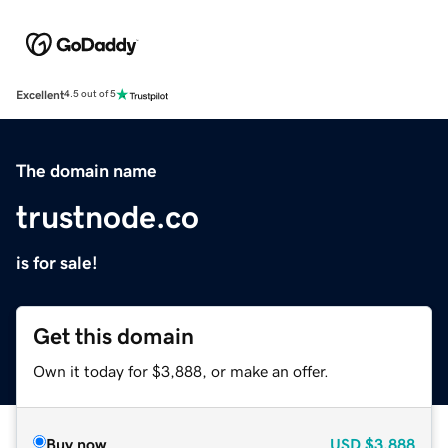
Excellent
4.5 out of 5
The domain name
trustnode.co
is for sale!
Get this domain
Own it today for $3,888, or make an offer.
Buy now
USD
$3,888