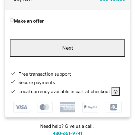
Make an offer
Next
Free transaction support
Secure payments
Local currency available in cart at checkout
Need help? Give us a call.
480-651-9741