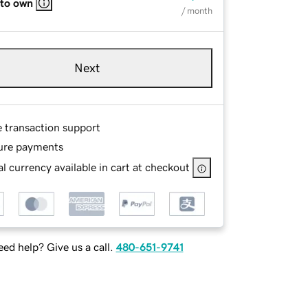
 to own
/ month
Next
e transaction support
ure payments
l currency available in cart at checkout
ed help? Give us a call.
480-651-9741