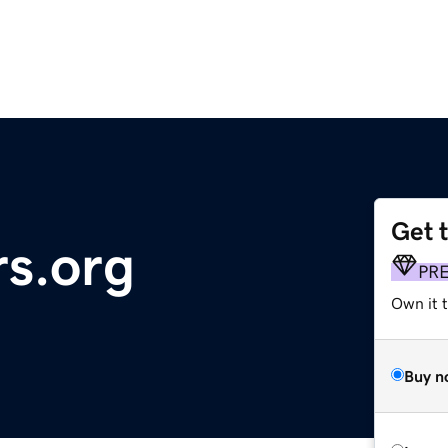
Get 
rs.org
PR
Own it t
Buy n