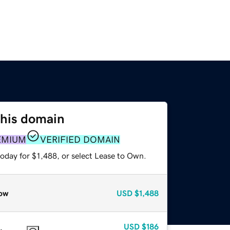
this domain
EMIUM
VERIFIED DOMAIN
oday for $1,488, or select Lease to Own.
ow
USD
$1,488
USD
$186