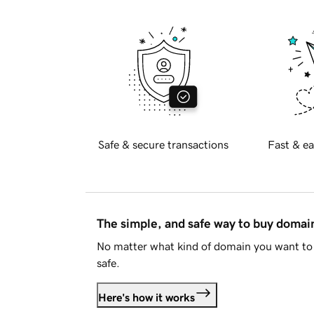
Safe & secure transactions
Fast & ea
The simple, and safe way to buy doma
No matter what kind of domain you want to 
safe.
Here's how it works