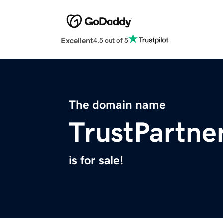
Excellent
4.5 out of 5
The domain name
TrustPartne
is for sale!