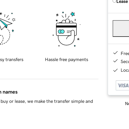
Lease
Fre
sy transfers
Hassle free payments
Sec
Loca
in names
buy or lease, we make the transfer simple and
Ne