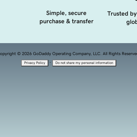
Simple, secure
Trusted by
purchase & transfer
glob
opyright © 2026 GoDaddy Operating Company, LLC. All Rights Reserve
·
Privacy Policy
Do not share my personal information