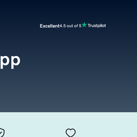
Excellent
4.5 out of 5
app