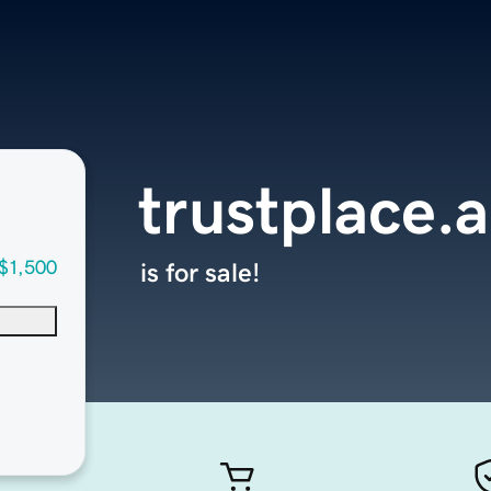
trustplace.
$1,500
is for sale!