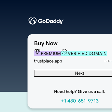
Buy Now
PREMIUM
VERIFIED DOMAIN
trustplace.app
USD
Next
Need help? Give us a call.
+1 480-651-9713