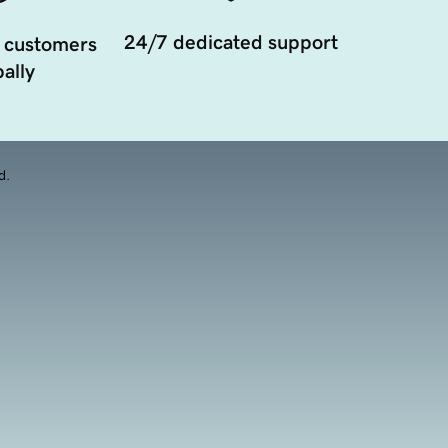
24/7 dedicated support
 customers
ally
d.