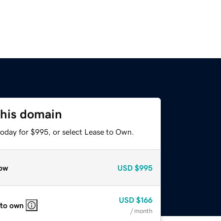
this domain
today for $995, or select Lease to Own.
ow
USD
$995
USD
$166
 to own
/ month