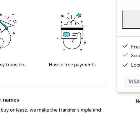
Fre
Sec
sy transfers
Hassle free payments
Loca
in names
Ne
buy or lease, we make the transfer simple and