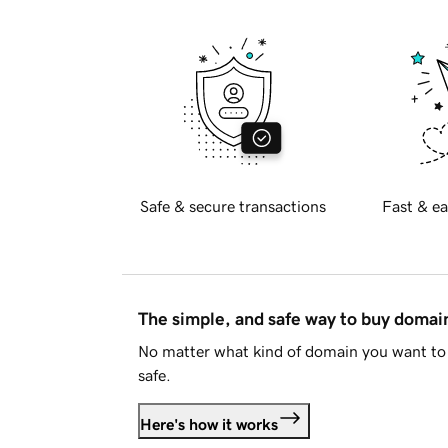
Safe & secure transactions
Fast & ea
The simple, and safe way to buy doma
No matter what kind of domain you want to 
safe.
Here's how it works