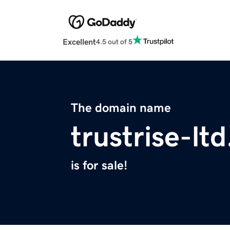
Excellent
4.5 out of 5
The domain name
trustrise-lt
is for sale!