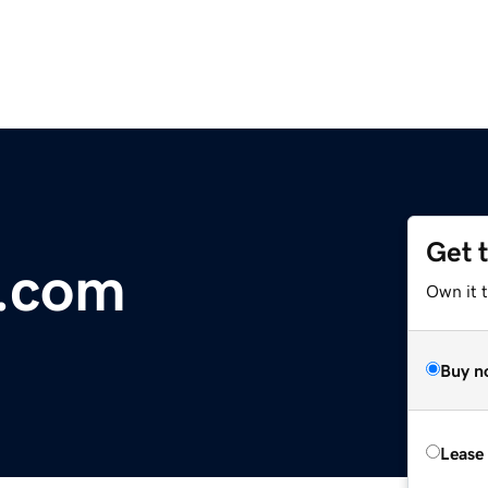
Get 
d.com
Own it 
Buy n
Lease