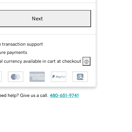
Next
e transaction support
ure payments
l currency available in cart at checkout
ed help? Give us a call.
480-651-9741