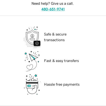
Need help? Give us a call.
480-651-9741
Safe & secure
transactions
Fast & easy transfers
Hassle free payments