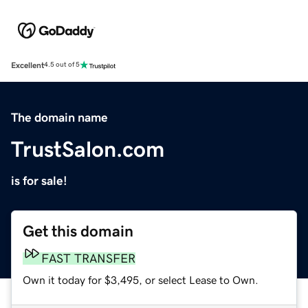
Excellent
4.5 out of 5
The domain name
TrustSalon.com
is for sale!
Get this domain
FAST TRANSFER
Own it today for $3,495, or select Lease to Own.