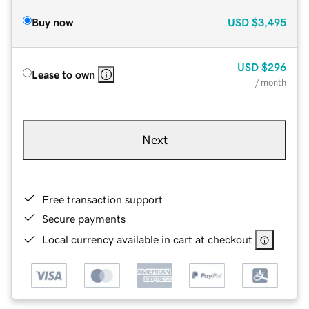
Buy now
USD
$3,495
USD
$296
Lease to own
/ month
Next
Free transaction support
Secure payments
Local currency available in cart at checkout