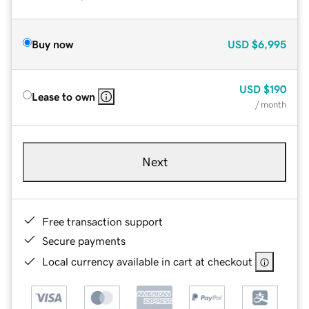
Buy now
USD
$6,995
USD
$190
Lease to own
/ month
Next
Free transaction support
Secure payments
Local currency available in cart at checkout