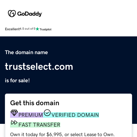
Excellent
4.5 out of 5
The domain name
trustselect.com
is for sale!
Get this domain
PREMIUM
VERIFIED DOMAIN
FAST TRANSFER
Own it today for $6,995, or select Lease to Own.