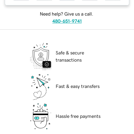
Need help? Give us a call.
480-651-9741
Safe & secure
transactions
Fast & easy transfers
Hassle free payments