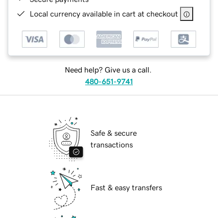
Local currency available in cart at checkout
Need help? Give us a call.
480-651-9741
Safe & secure
transactions
Fast & easy transfers