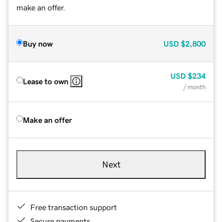
make an offer.
Buy now
USD
$2,800
USD
$234
Lease to own
/ month
Make an offer
Next
Free transaction support
Secure payments