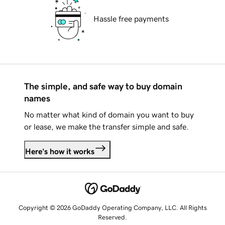
Hassle free payments
The simple, and safe way to buy domain
names
No matter what kind of domain you want to buy
or lease, we make the transfer simple and safe.
Here's how it works
Copyright © 2026 GoDaddy Operating Company, LLC. All Rights
Reserved.