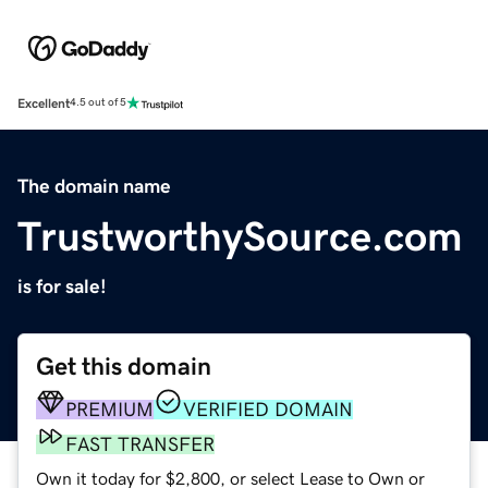
Excellent
4.5 out of 5
The domain name
TrustworthySource.com
is for sale!
Get this domain
PREMIUM
VERIFIED DOMAIN
FAST TRANSFER
Own it today for $2,800, or select Lease to Own or