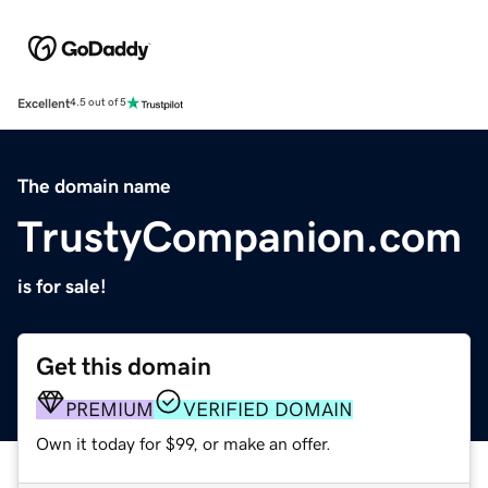
Excellent
4.5 out of 5
The domain name
TrustyCompanion.com
is for sale!
Get this domain
PREMIUM
VERIFIED DOMAIN
Own it today for $99, or make an offer.