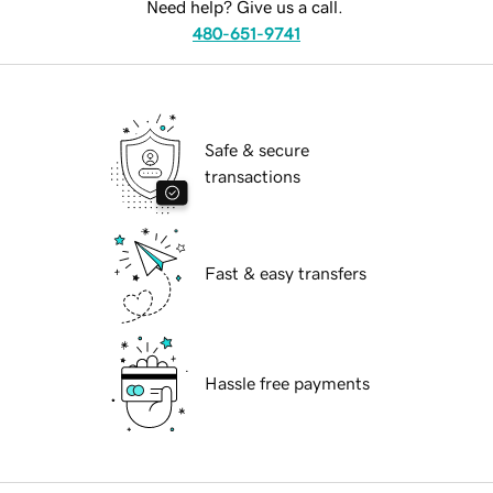
Need help? Give us a call.
480-651-9741
Safe & secure
transactions
Fast & easy transfers
Hassle free payments