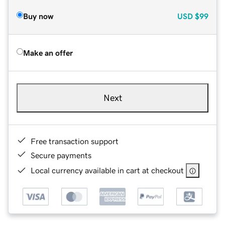
Buy now
USD
$99
Make an offer
Next
Free transaction support
Secure payments
Local currency available in cart at checkout