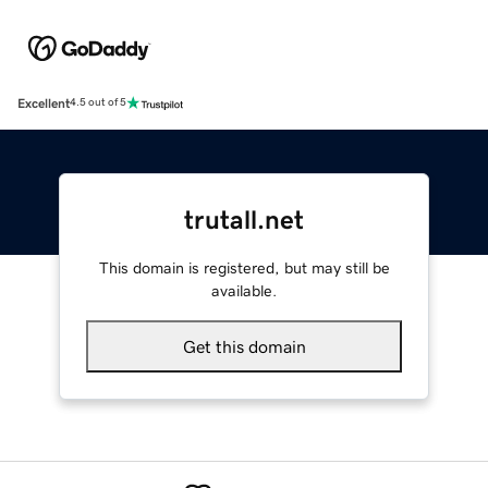
Excellent
4.5 out of 5
trutall.net
This domain is registered, but may still be
available.
Get this domain