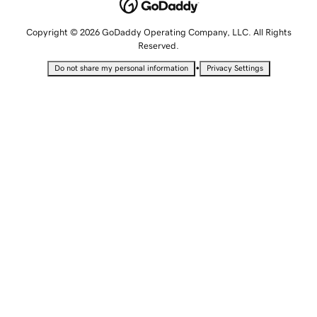
Copyright © 2026 GoDaddy Operating Company, LLC. All Rights
Reserved.
•
Do not share my personal information
Privacy Settings