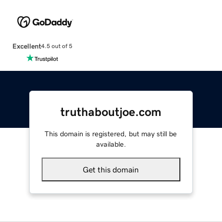
Excellent
4.5 out of 5
truthaboutjoe.com
This domain is registered, but may still be
available.
Get this domain