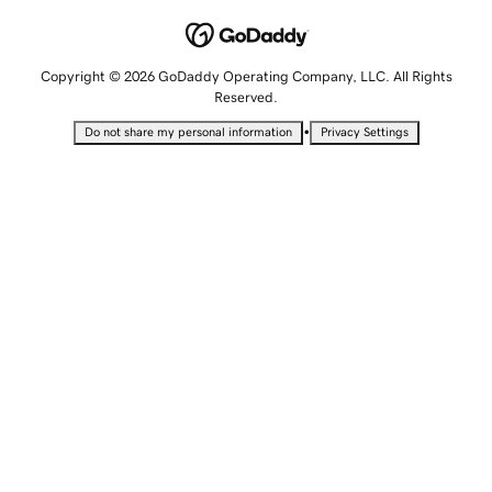
Copyright © 2026 GoDaddy Operating Company, LLC. All Rights
Reserved.
•
Do not share my personal information
Privacy Settings