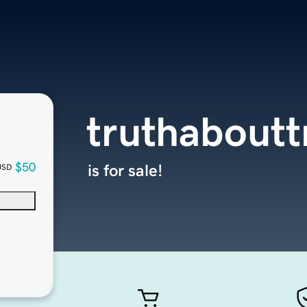
truthabout
$50
is for sale!
USD