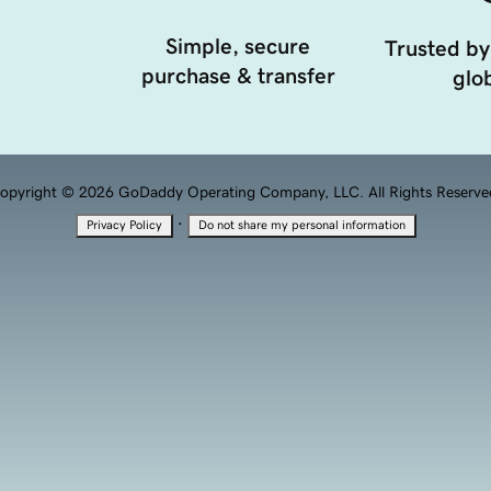
Simple, secure
Trusted by
purchase & transfer
glob
opyright © 2026 GoDaddy Operating Company, LLC. All Rights Reserve
·
Privacy Policy
Do not share my personal information