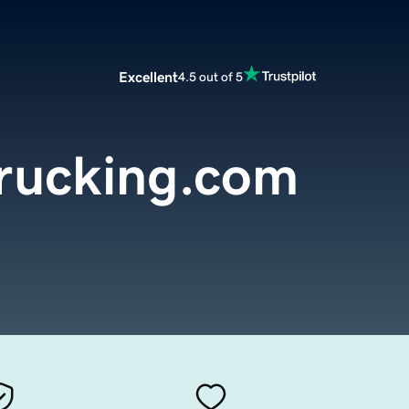
Excellent
4.5 out of 5
trucking.com