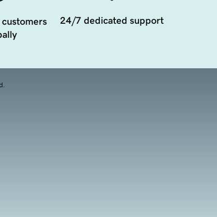
24/7 dedicated support
 customers
ally
d.