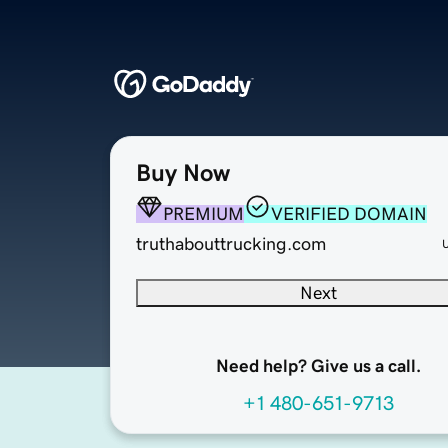
Buy Now
PREMIUM
VERIFIED DOMAIN
truthabouttrucking.com
Next
Need help? Give us a call.
+1 480-651-9713