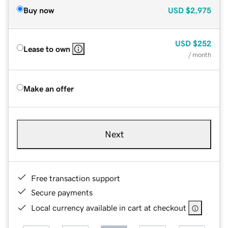
Buy now
USD
$2,975
USD
$252
Lease to own
/ month
Make an offer
Next
Free transaction support
Secure payments
Local currency available in cart at checkout