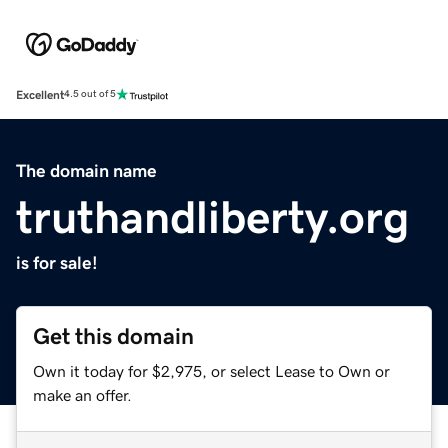
Excellent
4.5 out of 5
The domain name
truthandliberty.org
is for sale!
Get this domain
Own it today for $2,975, or select Lease to Own or
make an offer.