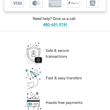
Need help? Give us a call.
480-651-9741
Safe & secure
transactions
Fast & easy transfers
Hassle free payments