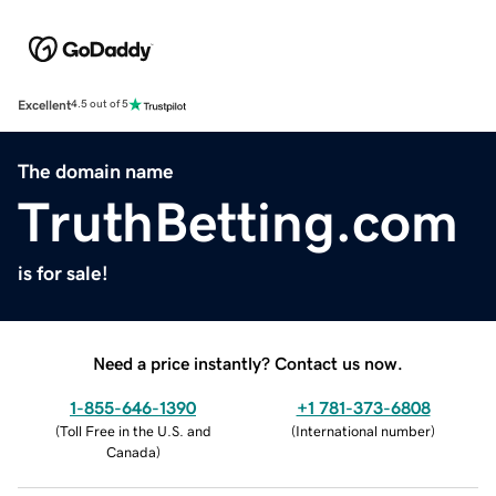
Excellent
4.5 out of 5
The domain name
TruthBetting.com
is for sale!
Need a price instantly? Contact us now.
1-855-646-1390
+1 781-373-6808
(
Toll Free in the U.S. and
(
International number
)
Canada
)