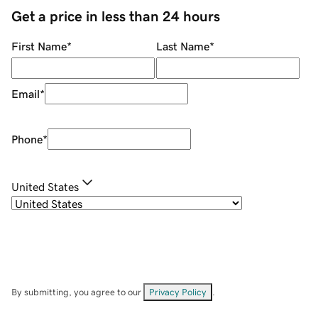
Get a price in less than 24 hours
First Name
*
Last Name
*
Email
*
Phone
*
United States
By submitting, you agree to our
Privacy Policy
.