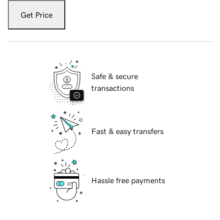
Get Price
Safe & secure
transactions
Fast & easy transfers
Hassle free payments