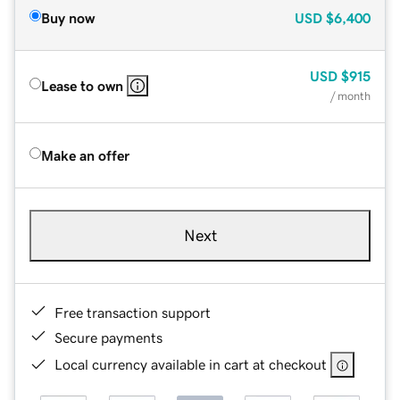
Buy now
USD
$6,400
USD
$915
Lease to own
/ month
Make an offer
Next
Free transaction support
Secure payments
Local currency available in cart at checkout