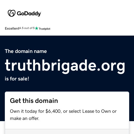
Excellent
4.5 out of 5
The domain name
truthbrigade.org
is for sale!
Get this domain
Own it today for $6,400, or select Lease to Own or
make an offer.