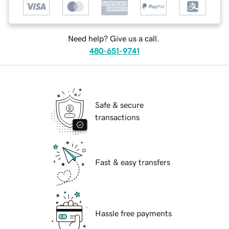
Need help? Give us a call.
480-651-9741
Safe & secure
transactions
Fast & easy transfers
Hassle free payments