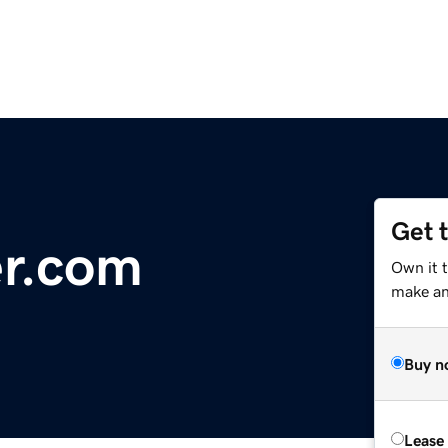
Get 
r.com
Own it t
make an 
Buy n
Lease