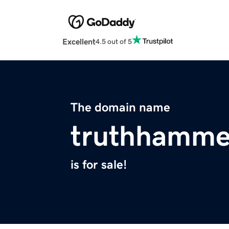
Excellent
4.5 out of 5
The domain name
truthhamme
is for sale!