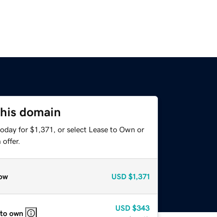
this domain
oday for $1,371, or select Lease to Own or
offer.
ow
USD
$1,371
USD
$343
 to own