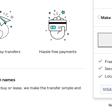
Make 
sy transfers
Hassle free payments
Fre
Sec
Loca
in names
buy or lease, we make the transfer simple and
Ne