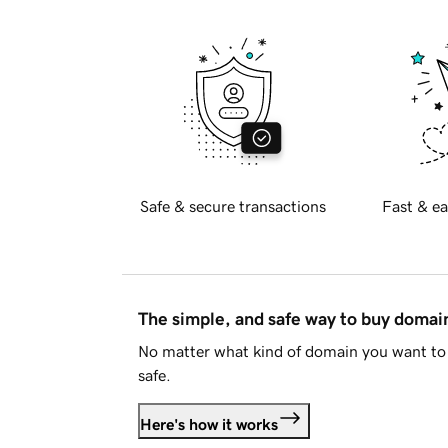
Safe & secure transactions
Fast & ea
The simple, and safe way to buy doma
No matter what kind of domain you want to 
safe.
Here's how it works