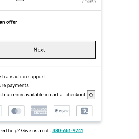
/ month
an offer
Next
e transaction support
ure payments
l currency available in cart at checkout
ed help? Give us a call.
480-651-9741