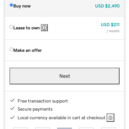
Buy now
USD
$2,490
USD
$211
Lease to own
/ month
Make an offer
Next
Free transaction support
Secure payments
Local currency available in cart at checkout