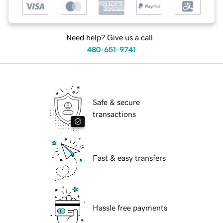
Need help? Give us a call.
480-651-9741
Safe & secure
transactions
Fast & easy transfers
Hassle free payments