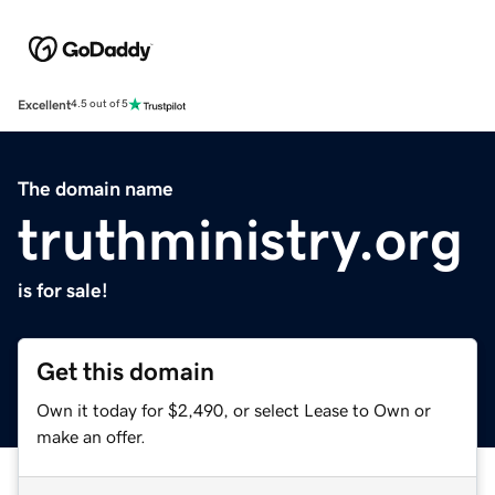
Excellent
4.5 out of 5
The domain name
truthministry.org
is for sale!
Get this domain
Own it today for $2,490, or select Lease to Own or
make an offer.