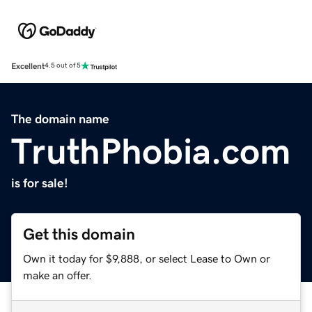
Excellent
4.5 out of 5
The domain name
TruthPhobia.com
is for sale!
Get this domain
Own it today for $9,888, or select Lease to Own or
make an offer.