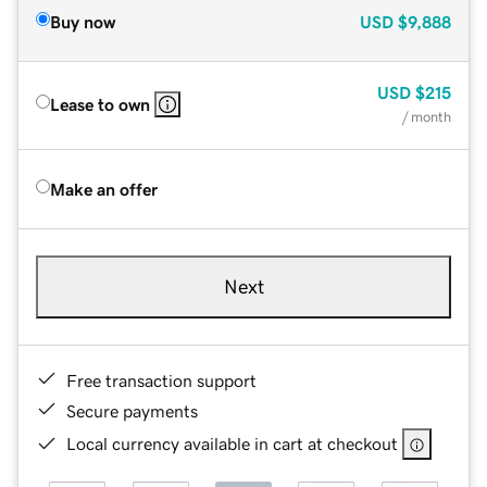
Buy now
USD
$9,888
USD
$215
Lease to own
/ month
Make an offer
Next
Free transaction support
Secure payments
Local currency available in cart at checkout