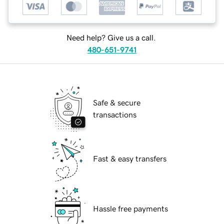
Need help? Give us a call.
480-651-9741
Safe & secure
transactions
Fast & easy transfers
Hassle free payments