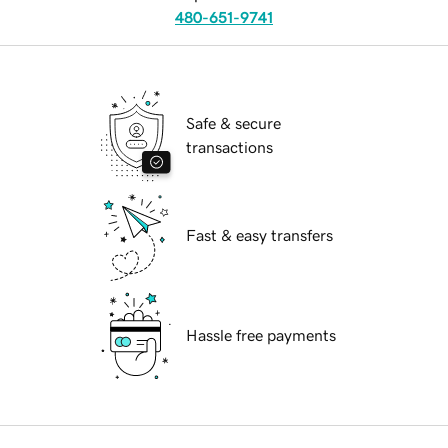
480-651-9741
Safe & secure
transactions
Fast & easy transfers
Hassle free payments