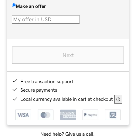
Make an offer
Next
Free transaction support
Secure payments
Local currency available in cart at checkout
Need help? Give us a call.