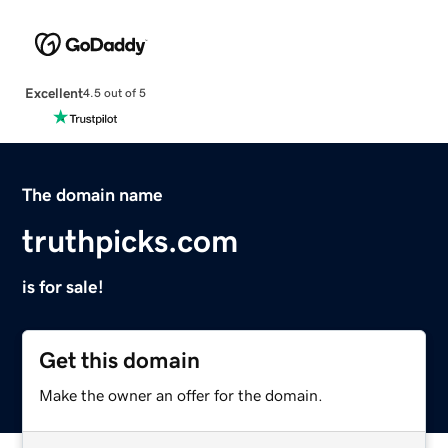
Excellent
4.5 out of 5
The domain name
truthpicks.com
is for sale!
Get this domain
Make the owner an offer for the domain.