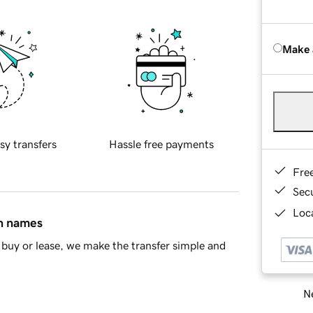
Make 
sy transfers
Hassle free payments
Fre
Sec
Loca
in names
buy or lease, we make the transfer simple and
Ne