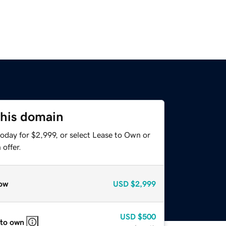
this domain
oday for $2,999, or select Lease to Own or
offer.
ow
USD
$2,999
USD
$500
 to own