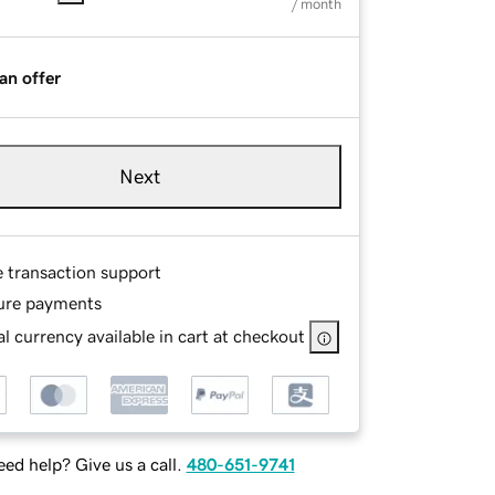
/ month
an offer
Next
e transaction support
ure payments
l currency available in cart at checkout
ed help? Give us a call.
480-651-9741