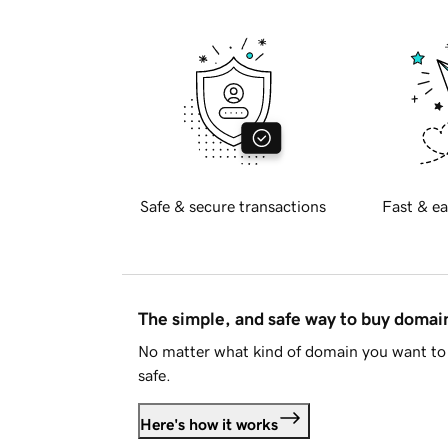
Safe & secure transactions
Fast & ea
The simple, and safe way to buy doma
No matter what kind of domain you want to 
safe.
Here's how it works