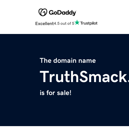
Excellent
4.5 out of 5
The domain name
TruthSmack
is for sale!