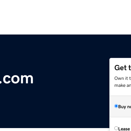
Get 
.com
Own it t
make an 
Buy n
Lease