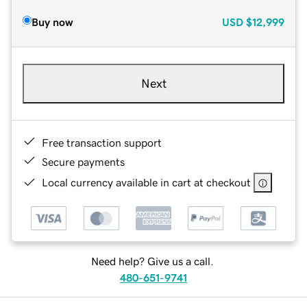
Buy now
USD
$12,999
Next
Free transaction support
Secure payments
Local currency available in cart at checkout
Need help? Give us a call.
480-651-9741