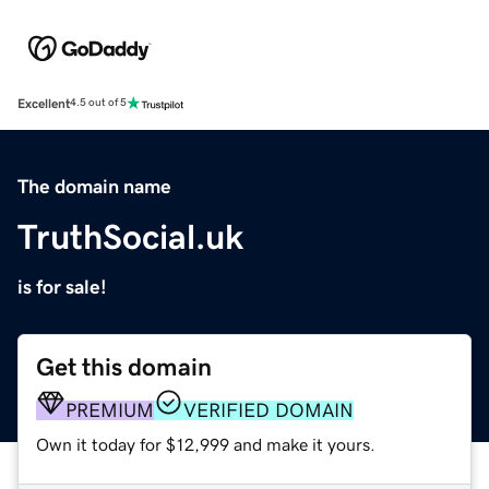
Excellent
4.5 out of 5
The domain name
TruthSocial.uk
is for sale!
Get this domain
PREMIUM
VERIFIED DOMAIN
Own it today for $12,999 and make it yours.