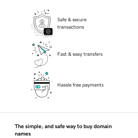
Safe & secure
transactions
Fast & easy transfers
Hassle free payments
The simple, and safe way to buy domain
names