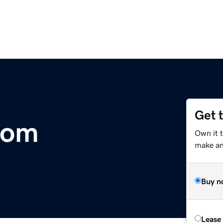
Get 
.com
Own it 
make an 
Buy n
Lease