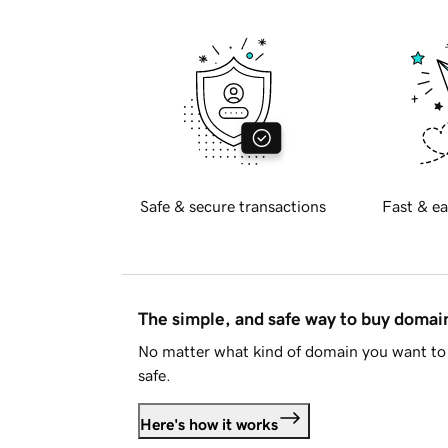
Safe & secure transactions
Fast & ea
The simple, and safe way to buy doma
No matter what kind of domain you want to 
safe.
Here's how it works