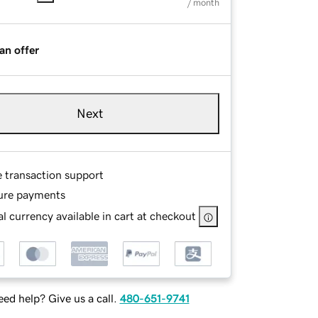
/ month
an offer
Next
e transaction support
ure payments
l currency available in cart at checkout
ed help? Give us a call.
480-651-9741