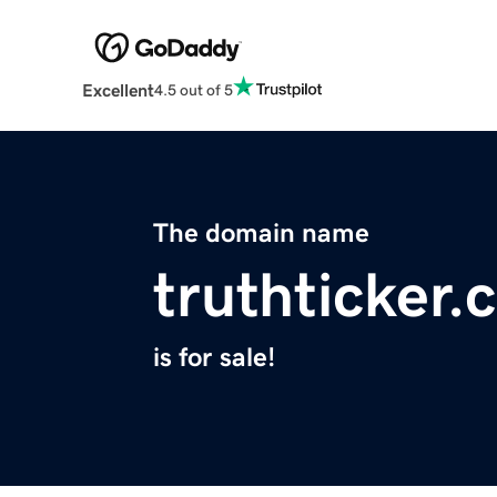
Excellent
4.5 out of 5
The domain name
truthticker
is for sale!