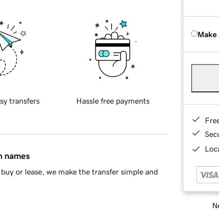
Make 
sy transfers
Hassle free payments
Fre
Sec
Loca
in names
buy or lease, we make the transfer simple and
Ne