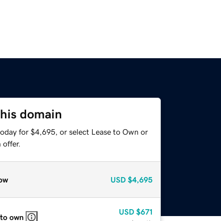
this domain
today for $4,695, or select Lease to Own or
offer.
ow
USD
$4,695
USD
$671
 to own