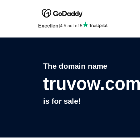
Excellent
4.5 out of 5
The domain name
truvow.co
is for sale!