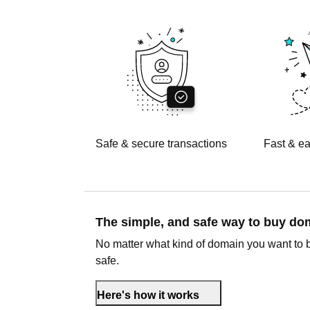
Safe & secure transactions
Fast & ea
The simple, and safe way to buy d
No matter what kind of domain you want to 
safe.
Here's how it works