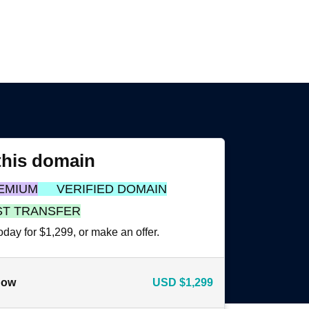
this domain
EMIUM
VERIFIED DOMAIN
ST TRANSFER
oday for $1,299, or make an offer.
now
USD
$1,299