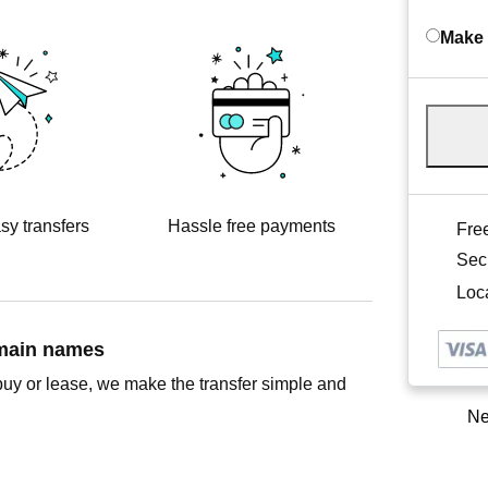
Make 
sy transfers
Hassle free payments
Free
Sec
Loca
omain names
buy or lease, we make the transfer simple and
Ne