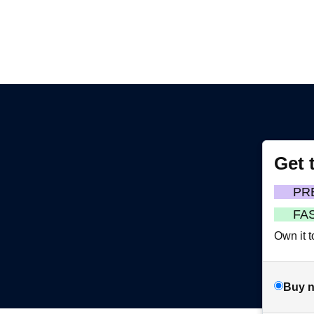
Get 
m
PR
FA
Own it t
Buy 