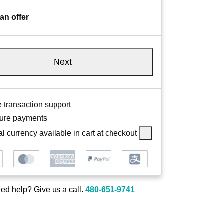
an offer
Next
 transaction support
ure payments
l currency available in cart at checkout
ed help? Give us a call.
480-651-9741