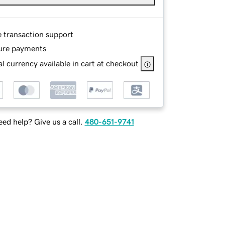
e transaction support
ure payments
l currency available in cart at checkout
ed help? Give us a call.
480-651-9741