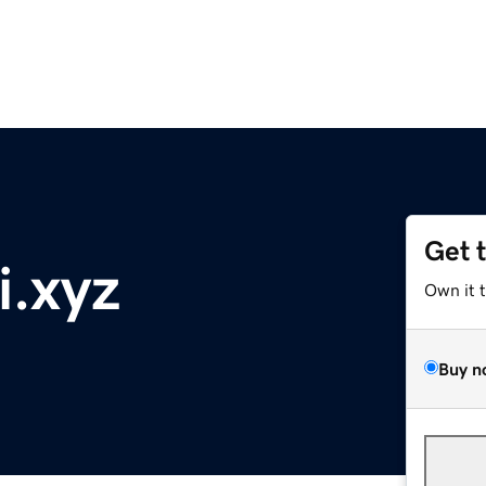
Get 
i.xyz
Own it 
Buy n