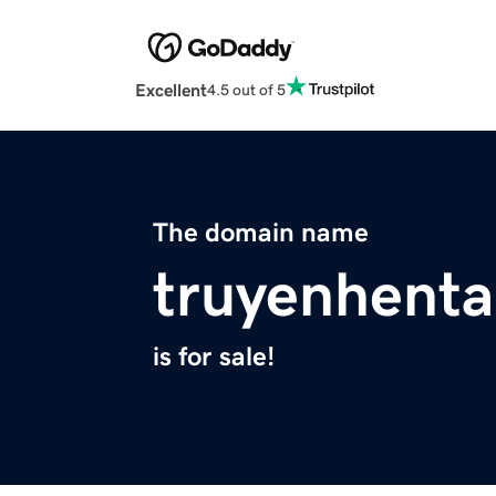
Excellent
4.5 out of 5
The domain name
truyenhenta
is for sale!