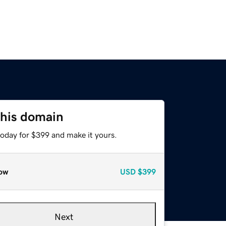
this domain
today for $399 and make it yours.
ow
USD
$399
Next