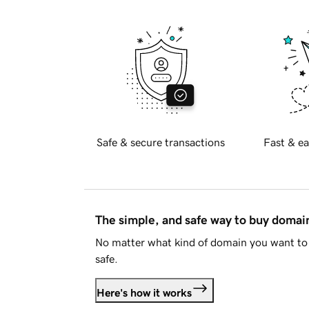
Safe & secure transactions
Fast & ea
The simple, and safe way to buy doma
No matter what kind of domain you want to 
safe.
Here's how it works