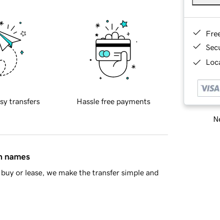
Fre
Sec
Loca
sy transfers
Hassle free payments
Ne
in names
buy or lease, we make the transfer simple and