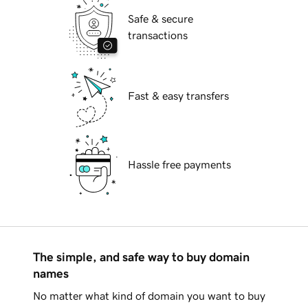
Safe & secure
transactions
Fast & easy transfers
Hassle free payments
The simple, and safe way to buy domain
names
No matter what kind of domain you want to buy