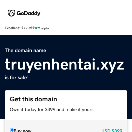
Excellent
4.5 out of 5
The domain name
truyenhentai.xyz
is for sale!
Get this domain
Own it today for $399 and make it yours.
Buy now
USD
$399