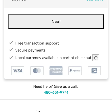
Next
Free transaction support
Secure payments
Local currency available in cart at checkout
Need help? Give us a call.
480-651-9741