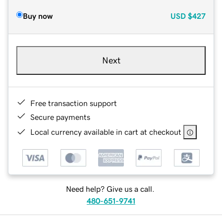
Buy now
USD
$427
Next
Free transaction support
Secure payments
Local currency available in cart at checkout
Need help? Give us a call.
480-651-9741