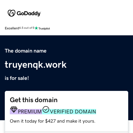
Excellent
4.5 out of 5
The domain name
truyenqk.work
is for sale!
Get this domain
PREMIUM
VERIFIED DOMAIN
Own it today for $427 and make it yours.