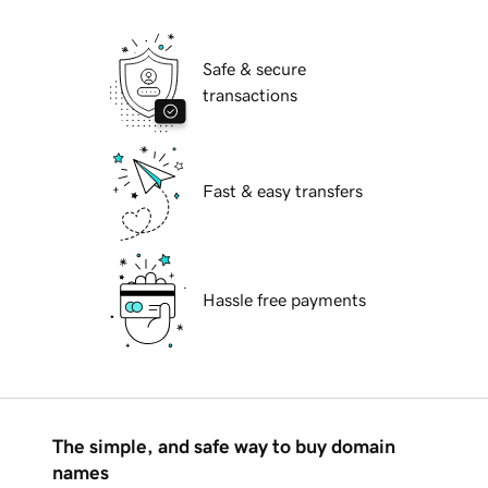
Safe & secure
transactions
Fast & easy transfers
Hassle free payments
The simple, and safe way to buy domain
names