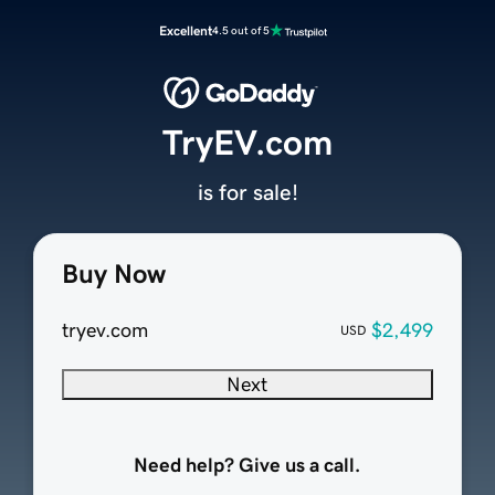
Excellent
4.5 out of 5
TryEV.com
is for sale!
Buy Now
tryev.com
$2,499
USD
Next
Need help? Give us a call.