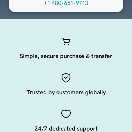
+1 480-651-9713
Simple, secure purchase & transfer
Trusted by customers globally
24/7 dedicated support