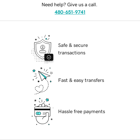
Need help? Give us a call.
480-651-9741
Safe & secure
transactions
Fast & easy transfers
Hassle free payments