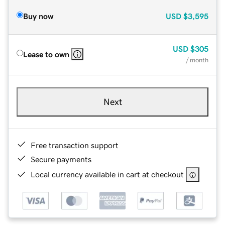
Buy now
USD
$3,595
USD
$305
Lease to own
/ month
Next
Free transaction support
Secure payments
Local currency available in cart at checkout