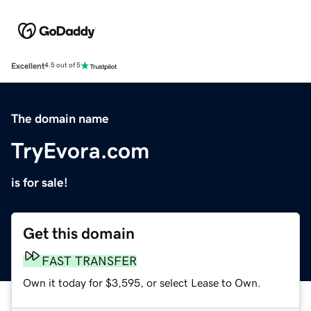
Excellent
4.5 out of 5
The domain name
TryEvora.com
is for sale!
Get this domain
FAST TRANSFER
Own it today for $3,595, or select Lease to Own.