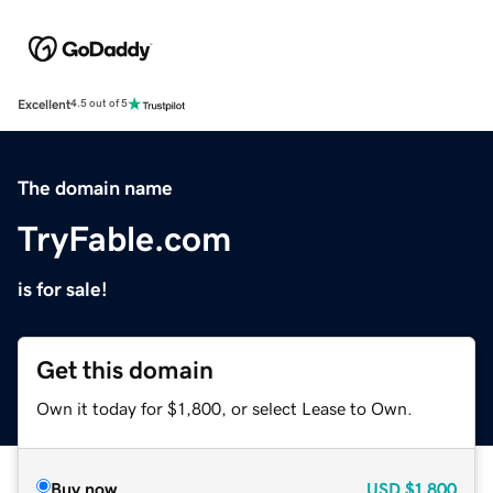
Excellent
4.5 out of 5
The domain name
TryFable.com
is for sale!
Get this domain
Own it today for $1,800, or select Lease to Own.
Buy now
USD
$1,800