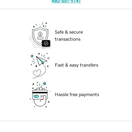
480-651-9741
Safe & secure
transactions
Fast & easy transfers
Hassle free payments