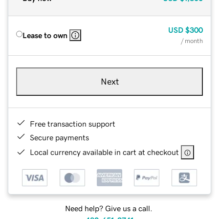
USD
$300
Lease to own
/ month
Next
Free transaction support
Secure payments
Local currency available in cart at checkout
Need help? Give us a call.