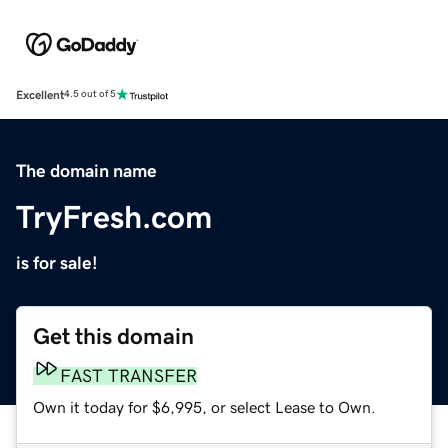
Excellent
4.5 out of 5
The domain name
TryFresh.com
is for sale!
Get this domain
FAST TRANSFER
Own it today for $6,995, or select Lease to Own.