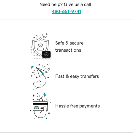
Need help? Give us a call.
480-651-9741
Safe & secure
transactions
Fast & easy transfers
Hassle free payments