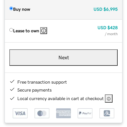
Buy now
USD
$6,995
USD
$428
Lease to own
/ month
Next
Free transaction support
Secure payments
Local currency available in cart at checkout