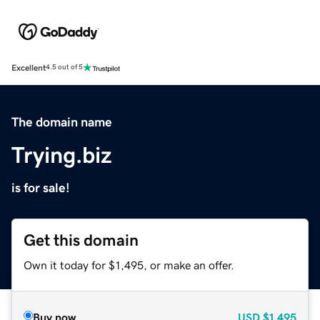
Excellent
4.5 out of 5
The domain name
Trying.biz
is for sale!
Get this domain
Own it today for $1,495, or make an offer.
Buy now
USD
$1,495