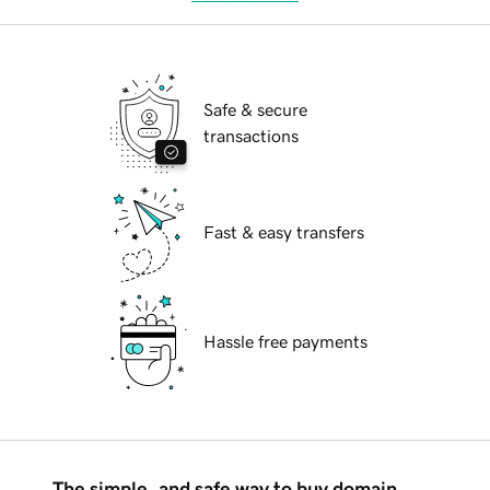
Safe & secure
transactions
Fast & easy transfers
Hassle free payments
The simple, and safe way to buy domain