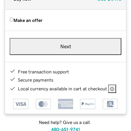
Make an offer
Next
Free transaction support
Secure payments
Local currency available in cart at checkout
Need help? Give us a call.
480-651-9741